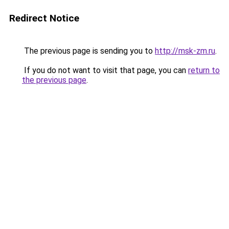
Redirect Notice
The previous page is sending you to
http://msk-zm.ru
.
If you do not want to visit that page, you can
return to
the previous page
.