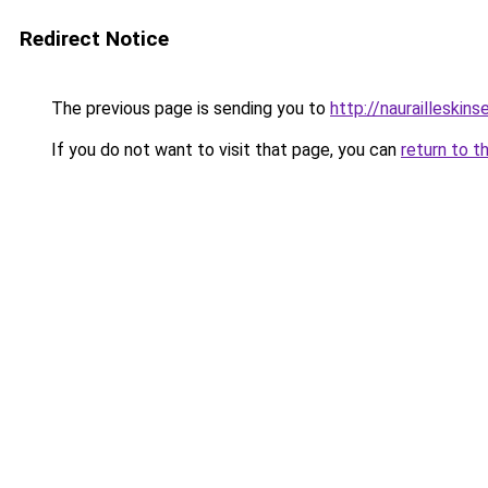
Redirect Notice
The previous page is sending you to
http://naurailleskins
If you do not want to visit that page, you can
return to t