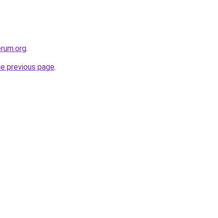
erum.org
.
he previous page
.