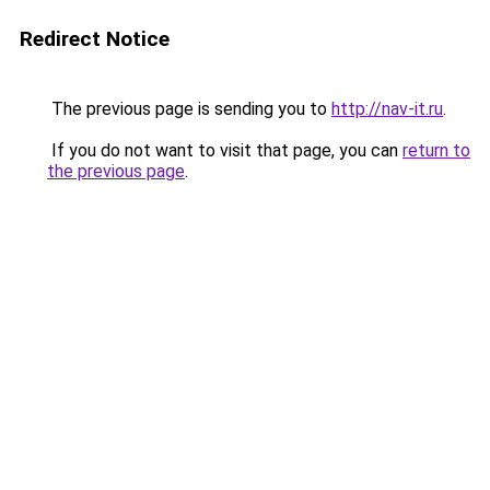
Redirect Notice
The previous page is sending you to
http://nav-it.ru
.
If you do not want to visit that page, you can
return to
the previous page
.