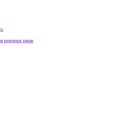
ru
.
he previous page
.