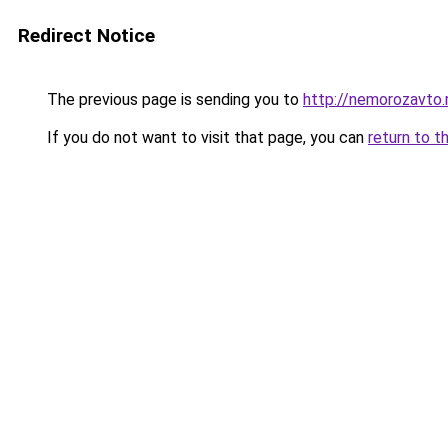
Redirect Notice
The previous page is sending you to
http://nemorozavto.
If you do not want to visit that page, you can
return to t