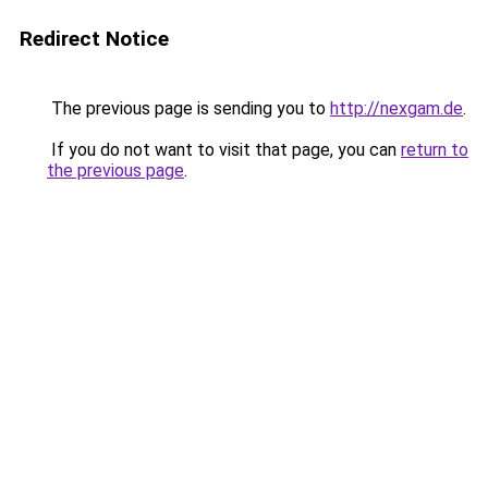
Redirect Notice
The previous page is sending you to
http://nexgam.de
.
If you do not want to visit that page, you can
return to
the previous page
.