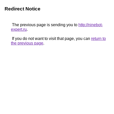
Redirect Notice
The previous page is sending you to
http://ninebot-
expert.ru
.
If you do not want to visit that page, you can
return to
the previous page
.