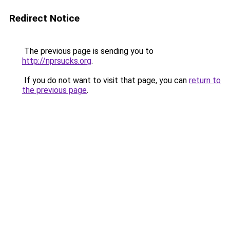
Redirect Notice
The previous page is sending you to
http://nprsucks.org
.
If you do not want to visit that page, you can
return to
the previous page
.