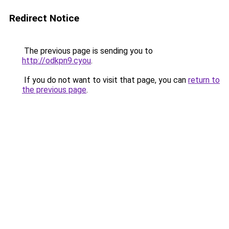
Redirect Notice
The previous page is sending you to
http://odkpn9.cyou
.
If you do not want to visit that page, you can
return to
the previous page
.