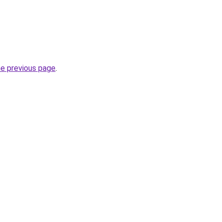
he previous page
.