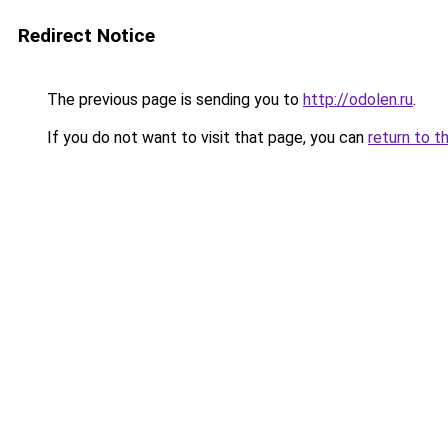
Redirect Notice
The previous page is sending you to
http://odolen.ru
.
If you do not want to visit that page, you can
return to t