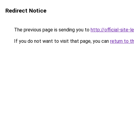
Redirect Notice
The previous page is sending you to
http://official-site-
If you do not want to visit that page, you can
return to t