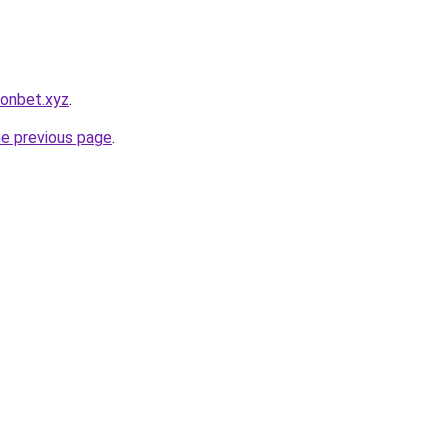
leonbet.xyz
.
he previous page
.