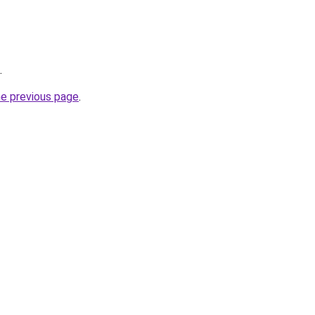
.
he previous page
.