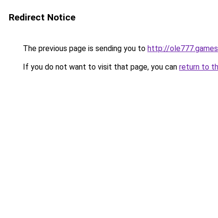
Redirect Notice
The previous page is sending you to
http://ole777.games
If you do not want to visit that page, you can
return to t