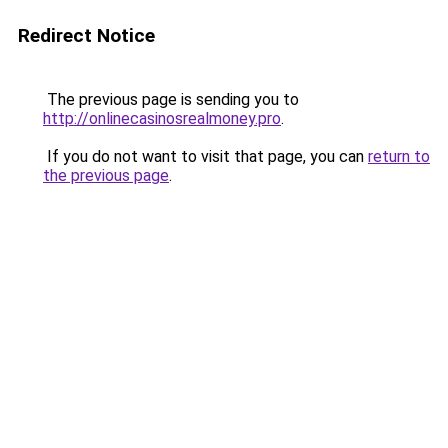
Redirect Notice
The previous page is sending you to
http://onlinecasinosrealmoney.pro
.
If you do not want to visit that page, you can
return to
the previous page
.