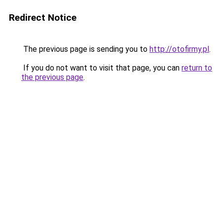
Redirect Notice
The previous page is sending you to
http://otofirmy.pl
.
If you do not want to visit that page, you can
return to
the previous page
.