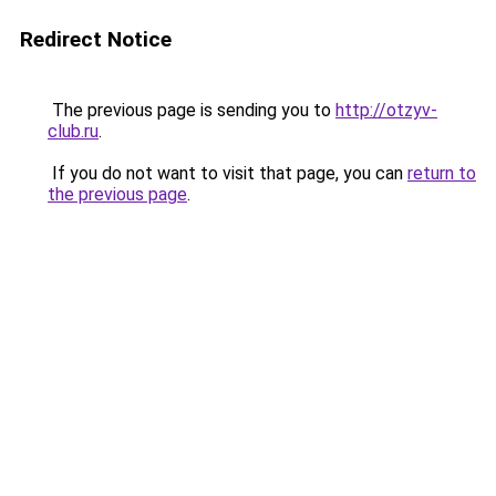
Redirect Notice
The previous page is sending you to
http://otzyv-
club.ru
.
If you do not want to visit that page, you can
return to
the previous page
.