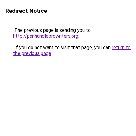
Redirect Notice
The previous page is sending you to
http://panhandleprowriters.org
.
If you do not want to visit that page, you can
return to
the previous page
.