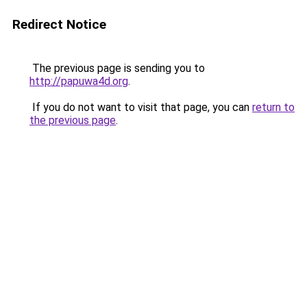
Redirect Notice
The previous page is sending you to
http://papuwa4d.org
.
If you do not want to visit that page, you can
return to
the previous page
.