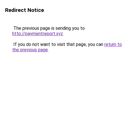
Redirect Notice
The previous page is sending you to
http://paymentreport.xyz
.
If you do not want to visit that page, you can
return to
the previous page
.