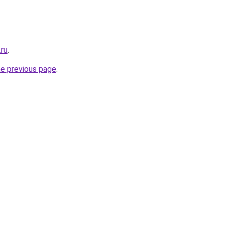
.ru
.
he previous page
.