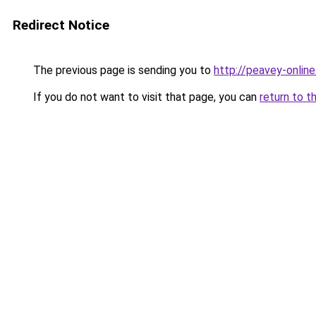
Redirect Notice
The previous page is sending you to
http://peavey-online
If you do not want to visit that page, you can
return to t