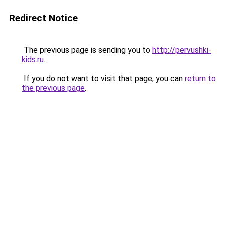
Redirect Notice
The previous page is sending you to
http://pervushki-
kids.ru
.
If you do not want to visit that page, you can
return to
the previous page
.