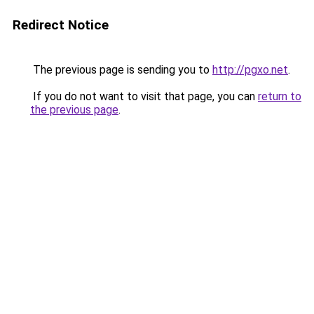
Redirect Notice
The previous page is sending you to
http://pgxo.net
.
If you do not want to visit that page, you can
return to
the previous page
.