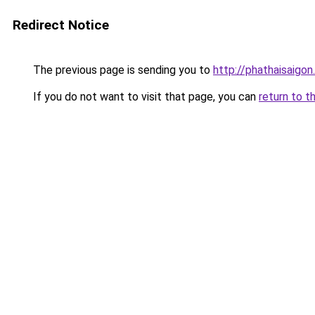
Redirect Notice
The previous page is sending you to
http://phathaisaigon
If you do not want to visit that page, you can
return to t