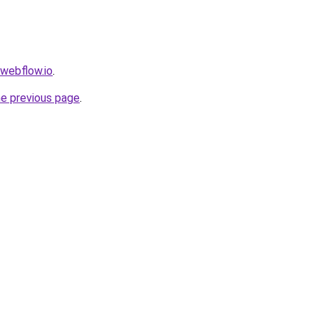
.webflow.io
.
he previous page
.