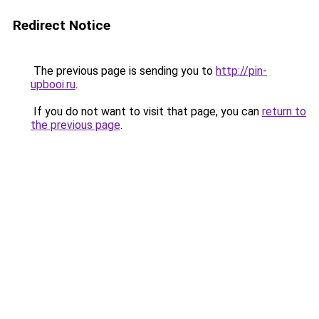
Redirect Notice
The previous page is sending you to
http://pin-
upbooi.ru
.
If you do not want to visit that page, you can
return to
the previous page
.