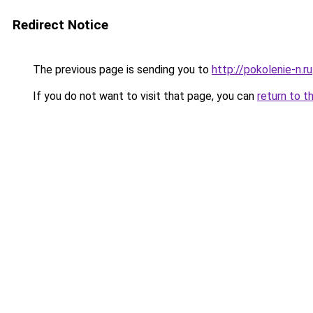
Redirect Notice
The previous page is sending you to
http://pokolenie-n.ru
If you do not want to visit that page, you can
return to t