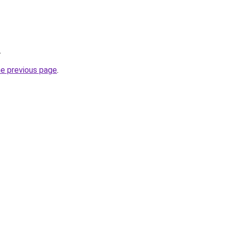
.
he previous page
.