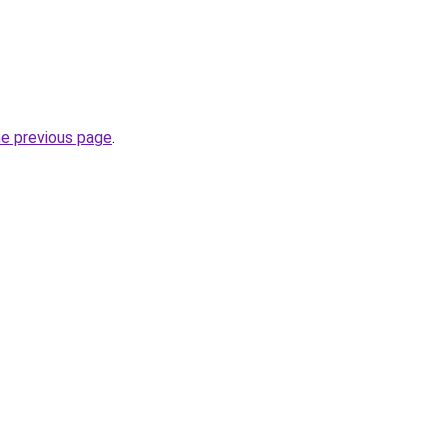
he previous page
.