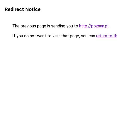
Redirect Notice
The previous page is sending you to
http://poznan.pl
.
If you do not want to visit that page, you can
return to t