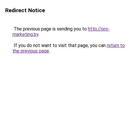
Redirect Notice
The previous page is sending you to
http://pro-
marketing.by
.
If you do not want to visit that page, you can
return to
the previous page
.