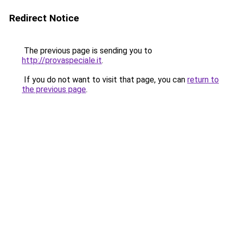
Redirect Notice
The previous page is sending you to
http://provaspeciale.it
.
If you do not want to visit that page, you can
return to
the previous page
.