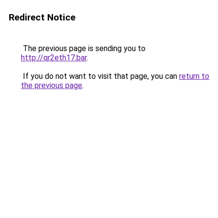
Redirect Notice
The previous page is sending you to
http://qr2eth17.bar
.
If you do not want to visit that page, you can
return to
the previous page
.