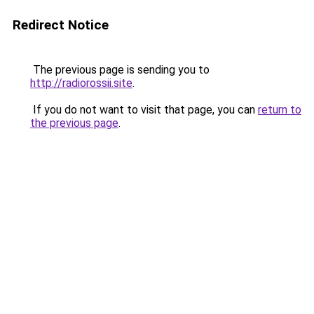
Redirect Notice
The previous page is sending you to
http://radiorossii.site
.
If you do not want to visit that page, you can
return to
the previous page
.