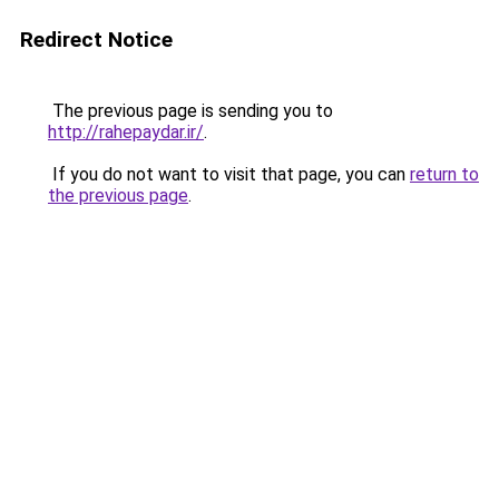
Redirect Notice
The previous page is sending you to
http://rahepaydar.ir/
.
If you do not want to visit that page, you can
return to
the previous page
.