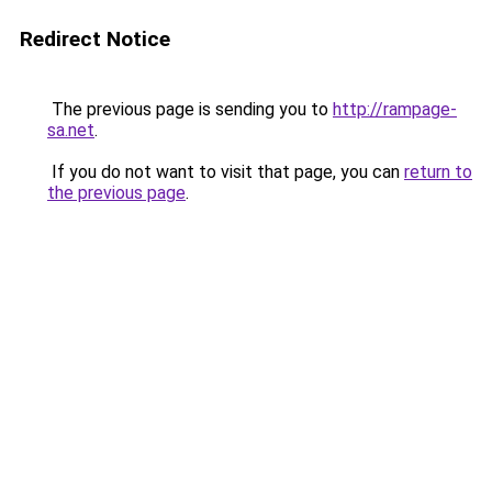
Redirect Notice
The previous page is sending you to
http://rampage-
sa.net
.
If you do not want to visit that page, you can
return to
the previous page
.