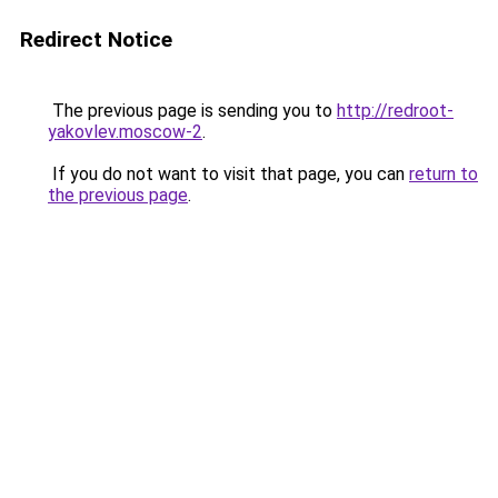
Redirect Notice
The previous page is sending you to
http://redroot-
yakovlev.moscow-2
.
If you do not want to visit that page, you can
return to
the previous page
.