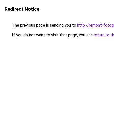
Redirect Notice
The previous page is sending you to
http://remont-fotoa
If you do not want to visit that page, you can
return to t