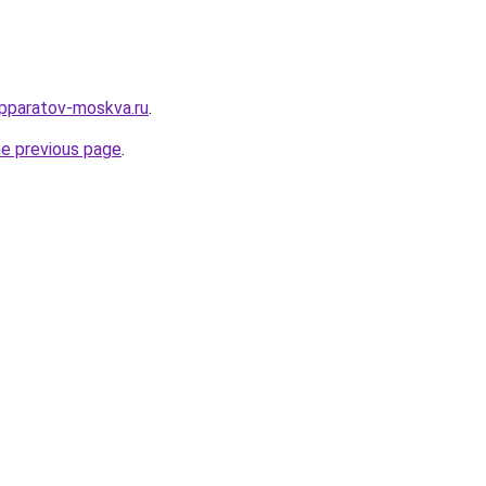
pparatov-moskva.ru
.
he previous page
.