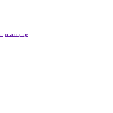
he previous page
.