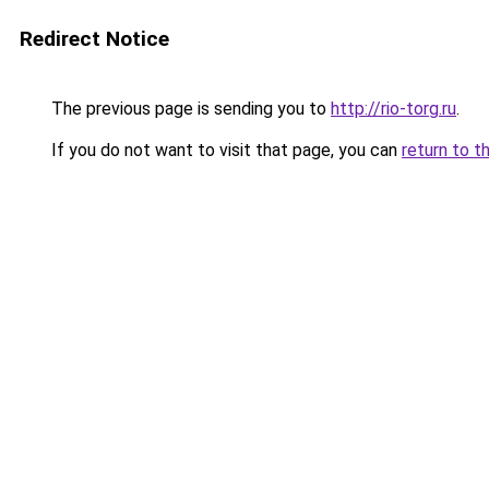
Redirect Notice
The previous page is sending you to
http://rio-torg.ru
.
If you do not want to visit that page, you can
return to t