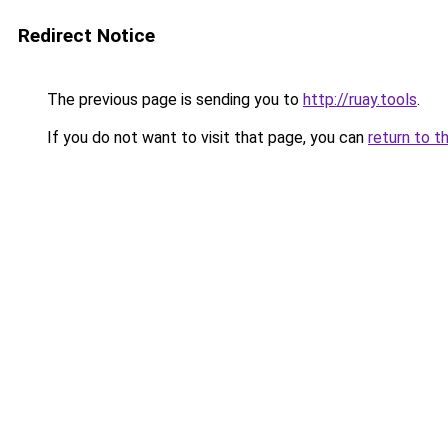
Redirect Notice
The previous page is sending you to
http://ruay.tools
.
If you do not want to visit that page, you can
return to t