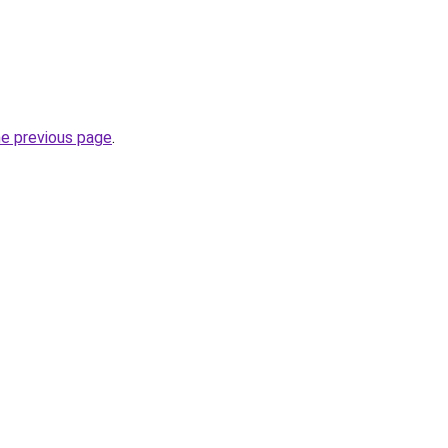
he previous page
.