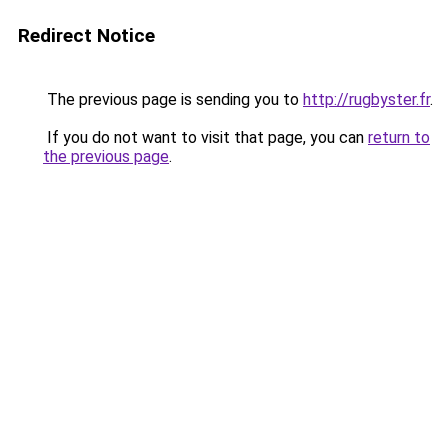
Redirect Notice
The previous page is sending you to
http://rugbyster.fr
.
If you do not want to visit that page, you can
return to
the previous page
.