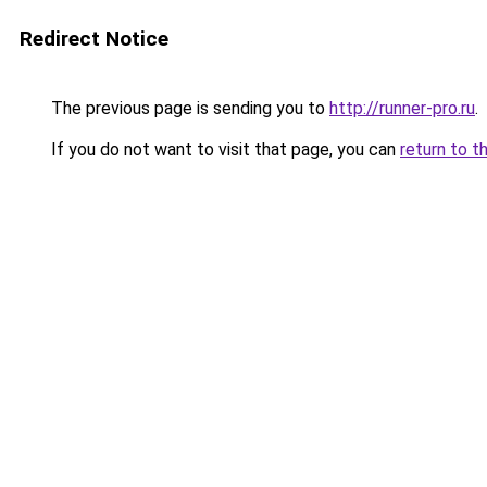
Redirect Notice
The previous page is sending you to
http://runner-pro.ru
.
If you do not want to visit that page, you can
return to t