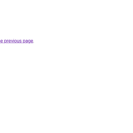
he previous page
.