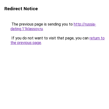
Redirect Notice
The previous page is sending you to
http://russia-
dating.11klassov.ru
.
If you do not want to visit that page, you can
return to
the previous page
.