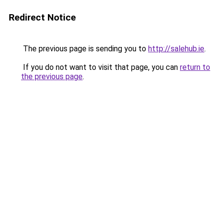
Redirect Notice
The previous page is sending you to
http://salehub.ie
.
If you do not want to visit that page, you can
return to
the previous page
.