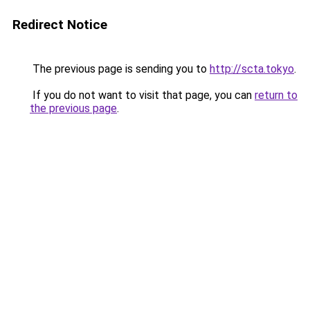
Redirect Notice
The previous page is sending you to
http://scta.tokyo
.
If you do not want to visit that page, you can
return to
the previous page
.