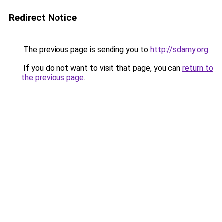
Redirect Notice
The previous page is sending you to
http://sdamy.org
.
If you do not want to visit that page, you can
return to
the previous page
.