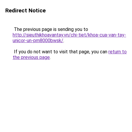
Redirect Notice
The previous page is sending you to
http://sieuthikhoavantay.vn/chi-tiet/khoa-cua-van-tay-
unicor-un-pm8000bwsk/
.
If you do not want to visit that page, you can
return to
the previous page
.