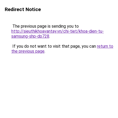
Redirect Notice
The previous page is sending you to
http://sieuthikhoavantay.vn/chi-tiet/khoa-dien-tu-
samsung-shp-dp728
.
If you do not want to visit that page, you can
return to
the previous page
.