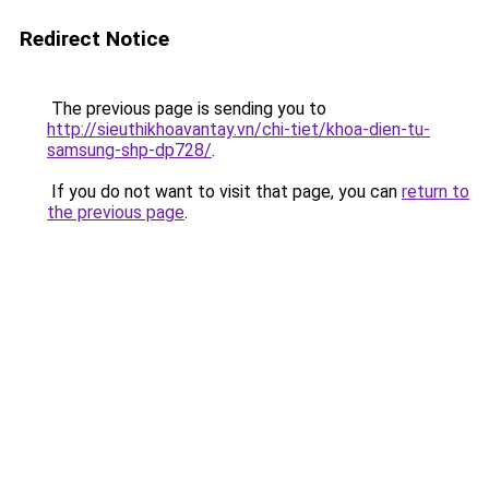
Redirect Notice
The previous page is sending you to
http://sieuthikhoavantay.vn/chi-tiet/khoa-dien-tu-
samsung-shp-dp728/
.
If you do not want to visit that page, you can
return to
the previous page
.