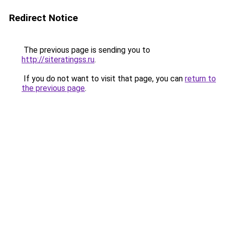
Redirect Notice
The previous page is sending you to
http://siteratingss.ru
.
If you do not want to visit that page, you can
return to
the previous page
.