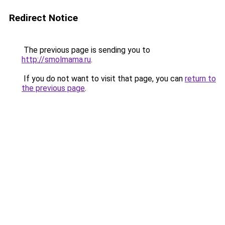
Redirect Notice
The previous page is sending you to
http://smolmama.ru
.
If you do not want to visit that page, you can
return to
the previous page
.