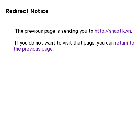
Redirect Notice
The previous page is sending you to
http://snaptik.vn
.
If you do not want to visit that page, you can
return to
the previous page
.