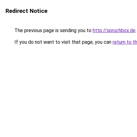
Redirect Notice
The previous page is sending you to
http://spruchbox.de
.
If you do not want to visit that page, you can
return to t