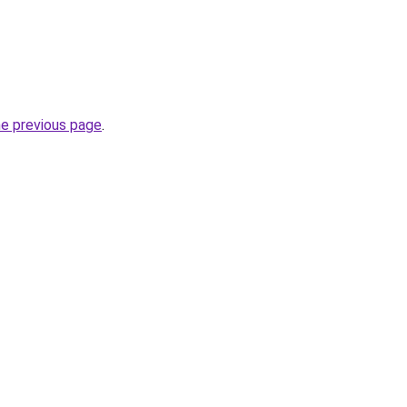
he previous page
.