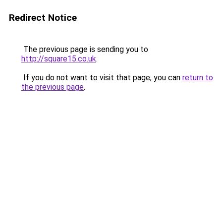
Redirect Notice
The previous page is sending you to
http://square15.co.uk
.
If you do not want to visit that page, you can
return to
the previous page
.