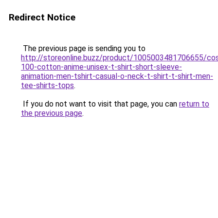
Redirect Notice
The previous page is sending you to
http://storeonline.buzz/product/1005003481706655/co
100-cotton-anime-unisex-t-shirt-short-sleeve-
animation-men-tshirt-casual-o-neck-t-shirt-t-shirt-men-
tee-shirts-tops
.
If you do not want to visit that page, you can
return to
the previous page
.