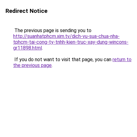
Redirect Notice
The previous page is sending you to
http://suanhatphcm.xim.tv/dich-vu-sua-chua-nha-
tphcm-tai-cong-ty-tnhh-kien-truc-xay-dung-wincons-
gr11898.html
.
If you do not want to visit that page, you can
return to
the previous page
.